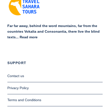
Far far away, behind the word mountains, far from the
countries Vokalia and Consonantia, there live the blind
texts...
Read more
SUPPORT
Contact us
Privacy Policy
Terms and Conditions