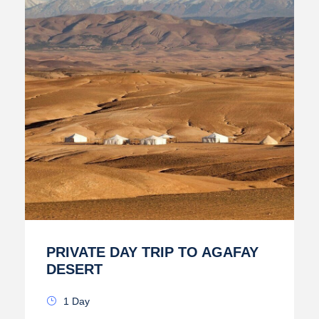
PRIVATE DAY TRIP TO AGAFAY
DESERT
1 Day