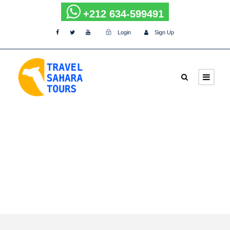
+212 634-599491
Login
Sign Up
Tag
Camel-trek