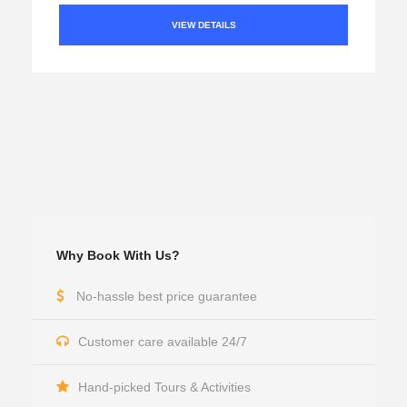
VIEW DETAILS
Why Book With Us?
No-hassle best price guarantee
Customer care available 24/7
Hand-picked Tours & Activities