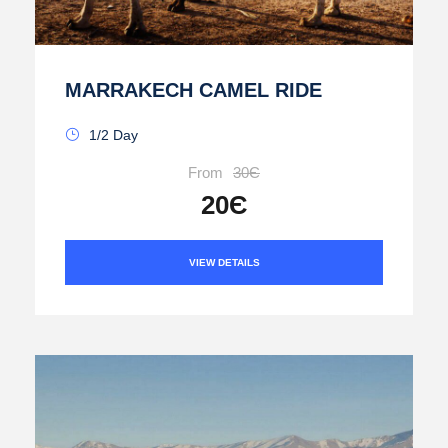
MARRAKECH CAMEL RIDE
1/2 Day
From
30Є
20Є
VIEW DETAILS