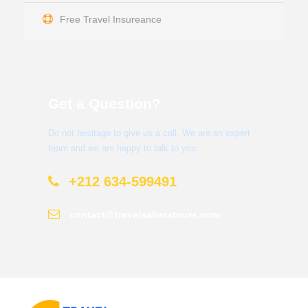
Free Travel Insureance
Get a Question?
Do not hesitage to give us a call. We are an expert
team and we are happy to talk to you.
+212 634-599491
contact@travelsaharatours.com